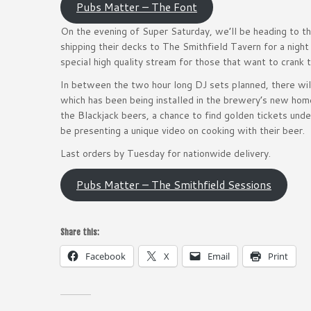
Pubs Matter – The Font
On the evening of Super Saturday, we’ll be heading to 
shipping their decks to The Smithfield Tavern for a night
special high quality stream for those that want to crank 
In between the two hour long DJ sets planned, there will
which has been being installed in the brewery’s new hom
the Blackjack beers, a chance to find golden tickets un
be presenting a unique video on cooking with their beer.
Last orders by Tuesday for nationwide delivery.
Pubs Matter – The Smithfield Sessions
Share this:
Facebook
X
Email
Print