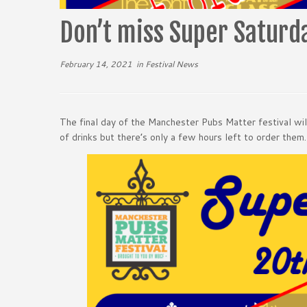
Don’t miss Super Satur
February 14, 2021
in
Festival News
The final day of the Manchester Pubs Matter festival wi
of drinks but there’s only a few hours left to order them