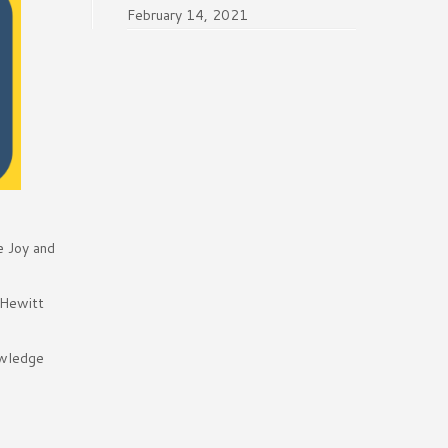
February 14, 2021
e Joy and
 Hewitt
owledge