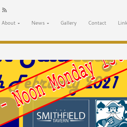
About
News
Gallery
Contact
Lin