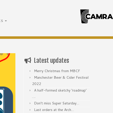
ks
Latest updates
Merry Christmas from MBCF
Manchester Beer & Cider Festival
2022
A half-formed sketchy ‘roadmap’
….
Don’t miss Super Saturday…
Last orders at the Arch…