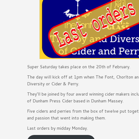
Super Saturday takes place on the 20th of February.
The day will kick off at 1pm when The Font, Chorlton an
Diversity or Cider & Perry.
They’ll be joined by four award winning cider makers inc
of Dunham Press Cider based in Dunham Massey.
Five ciders and perries from the box of twelve put toget
and passion that went into making them.
Last orders by midday Monday.