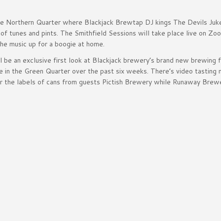
the Northern Quarter where Blackjack Brewtap DJ kings The Devils Juk
 of tunes and pints. The Smithfield Sessions will take place live on Zo
the music up for a boogie at home.
 be an exclusive first look at Blackjack brewery’s brand new brewing fa
e in the Green Quarter over the past six weeks. There’s video tasting 
der the labels of cans from guests Pictish Brewery while Runaway Brewe