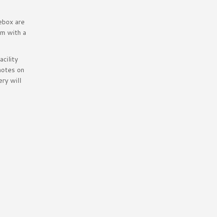
ebox are
om with a
cility
notes on
ry will