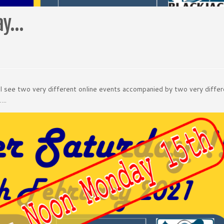
day…
ll see two very different online events accompanied by two very diffe
…..