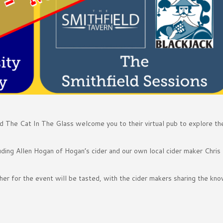
d The Cat In The Glass welcome you to their virtual pub to explore th
luding Allen Hogan of Hogan’s cider and our own local cider maker Chris
her for the event will be tasted, with the cider makers sharing the kn