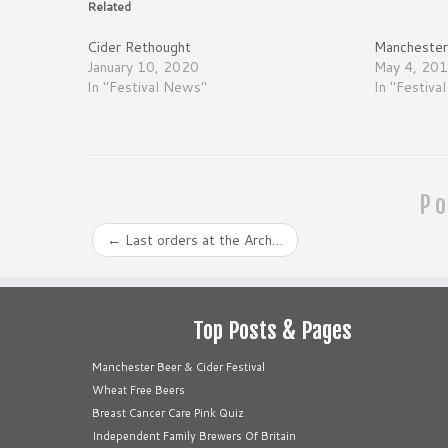
Related
Cider Rethought
Manchester 
January 10, 2020
May 4, 20
In "Festival News"
In "Festiva
Po
←
Last orders at the Arch…
Top Posts & Pages
Manchester Beer & Cider Festival
Wheat Free Beers
Breast Cancer Care Pink Quiz
Independent Family Brewers Of Britain