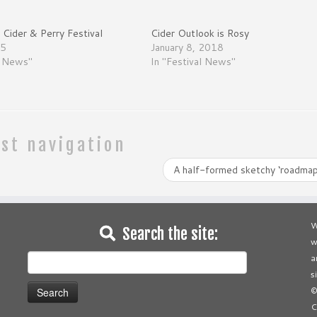
Cider & Perry Festival
Cider Outlook is Rosy
15
January 8, 2018
l News"
In "Festival News"
st navigation
A half-formed sketchy ‘roadmap
W
Search the site:
w
Search
a
for:
s
©
C