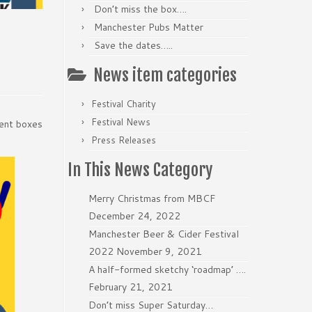
Don’t miss the box….
Manchester Pubs Matter
Save the dates…..
News item categories
Festival Charity
Festival News
rent boxes
Press Releases
In This News Category
Merry Christmas from MBCF
December 24, 2022
Manchester Beer & Cider Festival
2022
November 9, 2021
A half-formed sketchy ‘roadmap’ ….
February 21, 2021
Don’t miss Super Saturday…