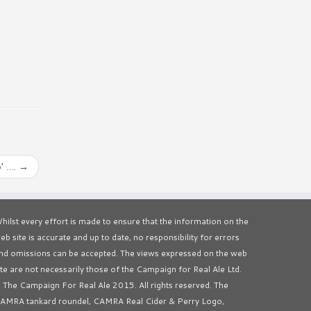
’ ….
→
hilst every effort is made to ensure that the information on the
eb site is accurate and up to date, no responsibility for errors
nd omissions can be accepted. The views expressed on the web
ite are not necessarily those of the Campaign for Real Ale Ltd.
 The Campaign For Real Ale 2015. All rights reserved. The
AMRA tankard roundel, CAMRA Real Cider & Perry Logo,