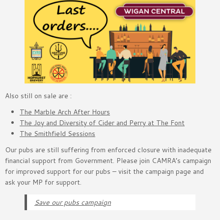
Also still on sale are :
The Marble Arch After Hours
The Joy and Diversity of Cider and Perry at The Font
The Smithfield Sessions
Our pubs are still suffering from enforced closure with inadequate
financial support from Government. Please join CAMRA’s campaign
for improved support for our pubs – visit the campaign page and
ask your MP for support.
Save our pubs campaign