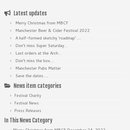
Latest updates
Merry Christmas from MBCF
Manchester Beer & Cider Festival 2022
A half-formed sketchy ‘roadmap’ ….
Don’t miss Super Saturday…
Last orders at the Arch…
Don’t miss the box….
Manchester Pubs Matter
Save the dates…..
News item categories
Festival Charity
Festival News
Press Releases
In This News Category