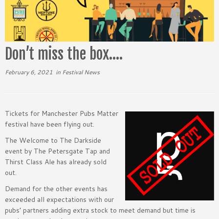
Don’t miss the box….
February 6, 2021
in
Festival News
Tickets for Manchester Pubs Matter
festival have been flying out.
The Welcome to The Darkside
event by The Petersgate Tap and
Thirst Class Ale has already sold
out.
Demand for the other events has
exceeded all expectations with our
pubs’ partners adding extra stock to meet demand but time is