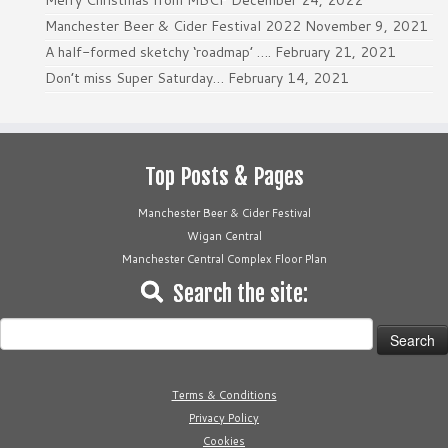
Merry Christmas from MBCF
December 24, 2022
Manchester Beer & Cider Festival 2022
November 9, 2021
A half-formed sketchy ‘roadmap’ ….
February 21, 2021
Don’t miss Super Saturday…
February 14, 2021
Top Posts & Pages
Manchester Beer & Cider Festival
Wigan Central
Manchester Central Complex Floor Plan
Search the site:
Search
for:
Terms & Conditions
Privacy Policy
Cookies