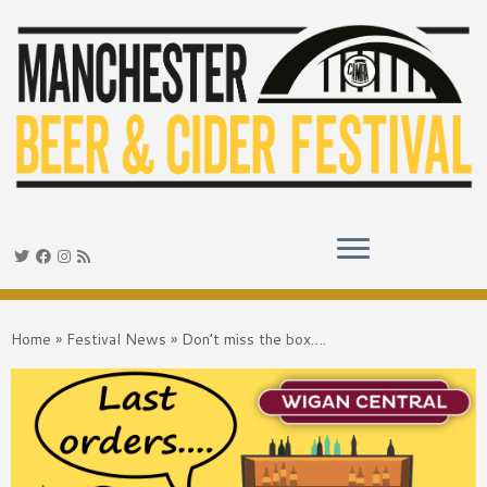
Skip
to
Home
»
Festival News
»
Don’t miss the box….
content