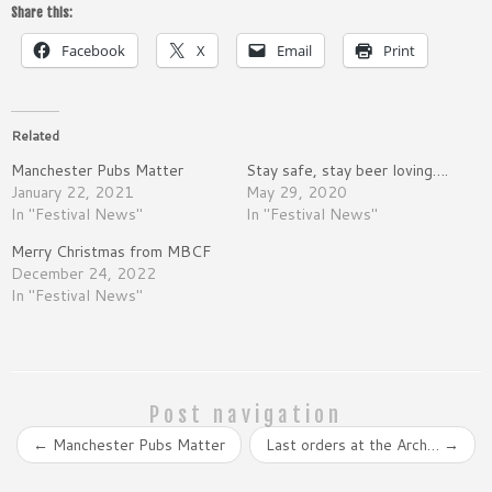
Share this:
Facebook
X
Email
Print
Related
Manchester Pubs Matter
Stay safe, stay beer loving….
January 22, 2021
May 29, 2020
In "Festival News"
In "Festival News"
Merry Christmas from MBCF
December 24, 2022
In "Festival News"
Post navigation
←
Manchester Pubs Matter
Last orders at the Arch…
→