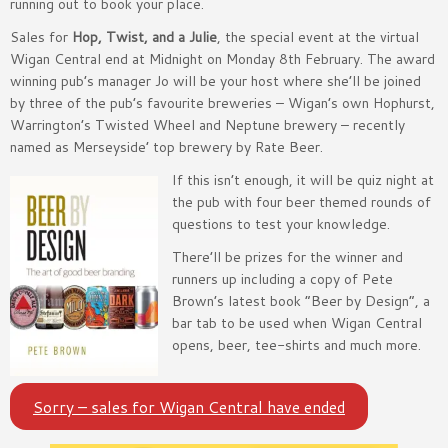
running out to book your place.
Sales for
Hop, Twist, and a Julie
, the special event at the virtual
Wigan Central end at Midnight on Monday 8th February. The award
winning pub’s manager Jo will be your host where she’ll be joined
by three of the pub’s favourite breweries – Wigan’s own Hophurst,
Warrington’s Twisted Wheel and Neptune brewery – recently
named as Merseyside’ top brewery by Rate Beer.
If this isn’t enough, it will be quiz night at
the pub with four beer themed rounds of
questions to test your knowledge.
There’ll be prizes for the winner and
runners up including a copy of Pete
Brown’s latest book “Beer by Design”, a
bar tab to be used when Wigan Central
opens, beer, tee-shirts and much more.
Sorry – sales for Wigan Central have ended