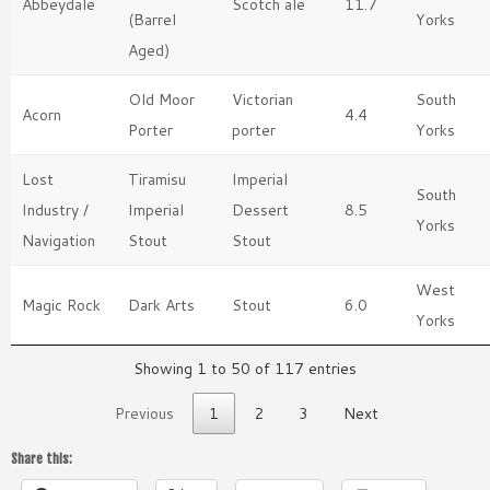
Abbeydale
Scotch ale
11.7
(Barrel
Yorks
Aged)
Old Moor
Victorian
South
Acorn
4.4
Porter
porter
Yorks
Lost
Tiramisu
Imperial
South
Industry /
Imperial
Dessert
8.5
Yorks
Navigation
Stout
Stout
West
Magic Rock
Dark Arts
Stout
6.0
Yorks
Showing 1 to 50 of 117 entries
Previous
1
2
3
Next
Share this: