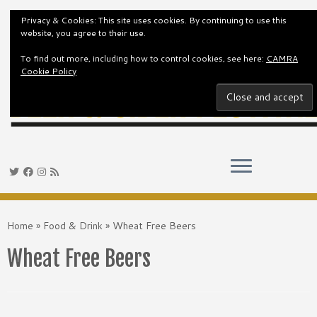
Privacy & Cookies: This site uses cookies. By continuing to use this
website, you agree to their use.
To find out more, including how to control cookies, see here:
CAMRA
Cookie Policy
Skip
to
Home
»
Food & Drink
»
Wheat Free Beers
content
Wheat Free Beers