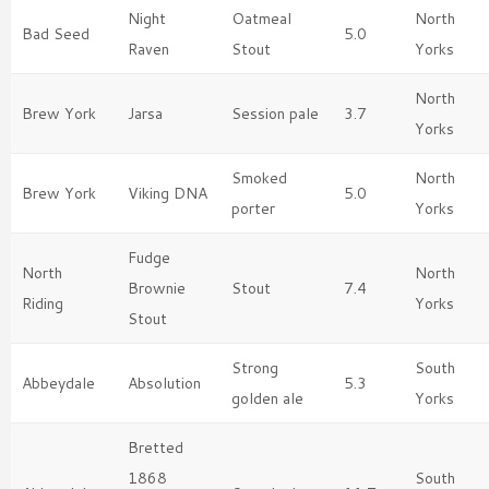
Night
Oatmeal
North
Bad Seed
5.0
Raven
Stout
Yorks
North
Brew York
Jarsa
Session pale
3.7
Yorks
Smoked
North
Brew York
Viking DNA
5.0
porter
Yorks
Fudge
North
North
Brownie
Stout
7.4
Riding
Yorks
Stout
Strong
South
Abbeydale
Absolution
5.3
golden ale
Yorks
Bretted
1868
South