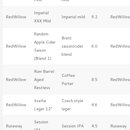
Imperial
RedWillow
Imperial mild
9.2
RedWillo
XXX Mild
Random
Brett
Apple Cider
RedWillow
saison/cider
6.0
RedWillo
Saison
blend
(Blend 1)
Rum Barrel
Coffee
RedWillow
Aged
8.5
RedWillo
Porter
Restless
Svelte
Czech style
RedWillow
4.6
RedWillo
Lager 12°
lager
Session
Runaway
Session IPA
4.5
Runaway
IPA