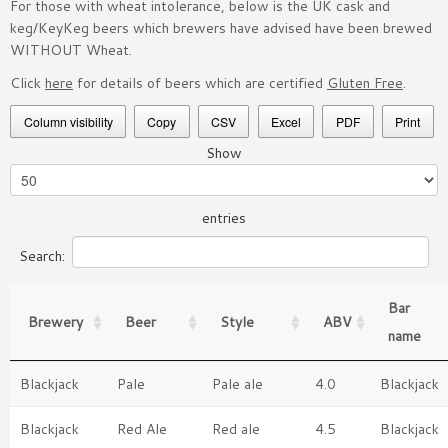
For those with wheat intolerance, below is the UK cask and
keg/KeyKeg beers which brewers have advised have been brewed
WITHOUT Wheat.
Click
here
for details of beers which are certified
Gluten Free
.
Column visibility
Copy
CSV
Excel
PDF
Print
Show
entries
Search:
Bar
Brewery
Beer
Style
ABV
name
Blackjack
Pale
Pale ale
4.0
Blackjack
Blackjack
Red Ale
Red ale
4.5
Blackjack