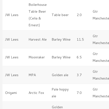
Boilerhouse
Table Beer
Gtr
JW Lees
Table beer
2.0
(Celia &
Mancheste
Ernest)
Gtr
JW Lees
Harvest Ale
Barley Wine
11.5
Mancheste
Gtr
JW Lees
Moonraker
Barley Wine
6.5
Mancheste
Gtr
JW Lees
MPA
Golden ale
3.7
Mancheste
Pale hoppy
Gtr
Origami
Arctic Fox
7.0
ale
Mancheste
Golden