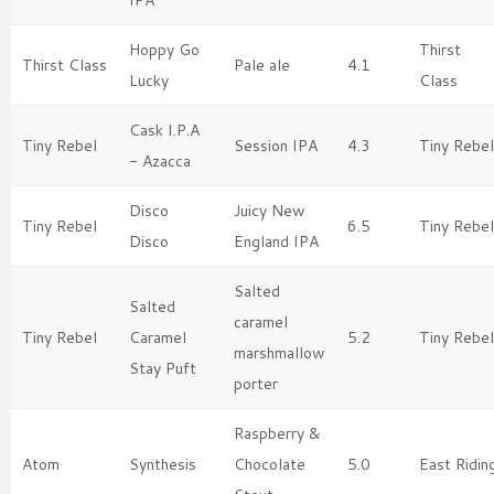
Hoppy Go
Thirst
Thirst Class
Pale ale
4.1
Lucky
Class
Cask I.P.A
Tiny Rebel
Session IPA
4.3
Tiny Rebel
- Azacca
Disco
Juicy New
Tiny Rebel
6.5
Tiny Rebel
Disco
England IPA
Salted
Salted
caramel
Tiny Rebel
Caramel
5.2
Tiny Rebel
marshmallow
Stay Puft
porter
Raspberry &
Atom
Synthesis
Chocolate
5.0
East Ridin