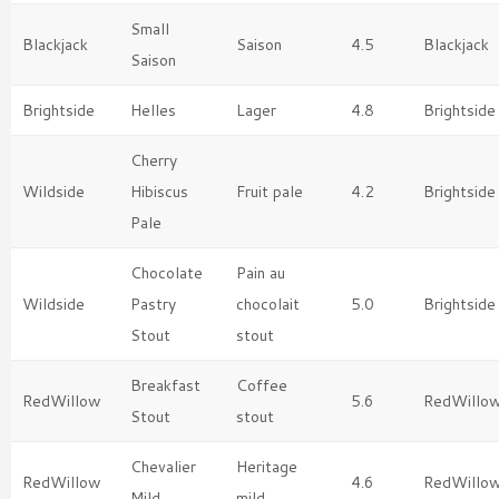
Small
Blackjack
Saison
4.5
Blackjack
Saison
Brightside
Helles
Lager
4.8
Brightside
Cherry
Wildside
Hibiscus
Fruit pale
4.2
Brightside
Pale
Chocolate
Pain au
Wildside
Pastry
chocolait
5.0
Brightside
Stout
stout
Breakfast
Coffee
RedWillow
5.6
RedWillo
Stout
stout
Chevalier
Heritage
RedWillow
4.6
RedWillo
Mild
mild