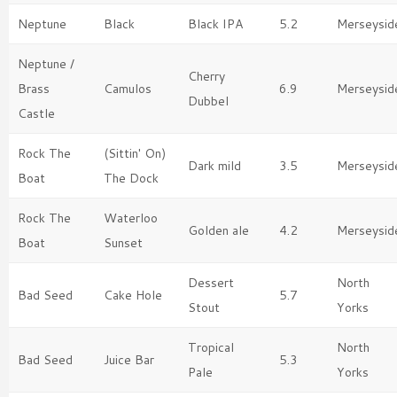
Neptune
Black
Black IPA
5.2
Merseysid
Neptune /
Cherry
Brass
Camulos
6.9
Merseysid
Dubbel
Castle
Rock The
(Sittin' On)
Dark mild
3.5
Merseysid
Boat
The Dock
Rock The
Waterloo
Golden ale
4.2
Merseysid
Boat
Sunset
Dessert
North
Bad Seed
Cake Hole
5.7
Stout
Yorks
Tropical
North
Bad Seed
Juice Bar
5.3
Pale
Yorks