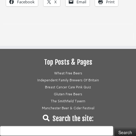
Facebook
X
Email
Print
Top Posts & Pages
Wheat Free Beers
Independent Family Brewers Of Britain
Breast Cancer Care Pink Quiz
Gluten Free Beers
The Smithfield Tavern
Manchester Beer & Cider Festival
Search the site:
Search
for: