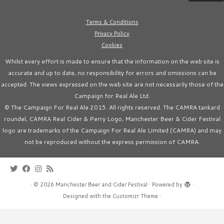
Terms & Conditions
Privacy Policy
Cookies
Whilst every effort is made to ensure that the information on the web site is
accurate and up to date, no responsibility for errors and omissions can be
accepted. The views expressed on the web site are not necessarily those of the
Campaign for Real Ale Ltd.
© The Campaign For Real Ale 2015. All rights reserved. The CAMRA tankard
roundel, CAMRA Real Cider & Perry Logo, Manchester Beer & Cider Festival
logo are trademarks of the Campaign For Real Ale Limited (CAMRA) and may
not be reproduced without the express permission of CAMRA.
·
© 2026
Manchester Beer and Cider Festival
·
Powered by
·
Designed with the
Customizr Theme
·