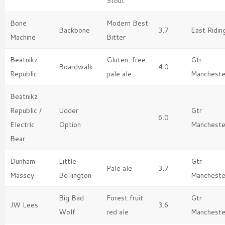
Stout
Bone
Modern Best
Backbone
3.7
East Ridin
Machine
Bitter
Beatnikz
Gluten-free
Gtr
Boardwalk
4.0
Republic
pale ale
Mancheste
Beatnikz
Republic /
Udder
Gtr
6.0
Electric
Option
Mancheste
Bear
Dunham
Little
Gtr
Pale ale
3.7
Massey
Bollington
Mancheste
Big Bad
Forest fruit
Gtr
JW Lees
3.6
Wolf
red ale
Mancheste