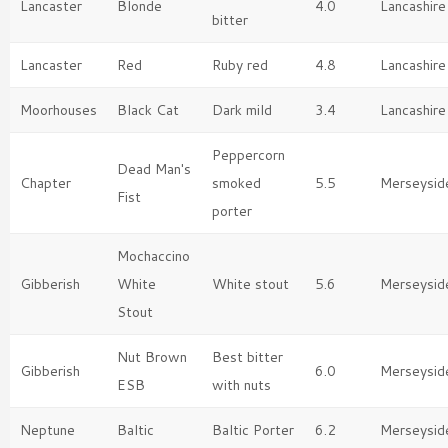
Lancaster
Blonde
4.0
Lancashire
bitter
Lancaster
Red
Ruby red
4.8
Lancashire
Moorhouses
Black Cat
Dark mild
3.4
Lancashire
Peppercorn
Dead Man's
Chapter
smoked
5.5
Merseysid
Fist
porter
Mochaccino
Gibberish
White
White stout
5.6
Merseysid
Stout
Nut Brown
Best bitter
Gibberish
6.0
Merseysid
ESB
with nuts
Neptune
Baltic
Baltic Porter
6.2
Merseysid