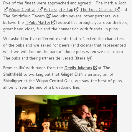
Five of the finest were approached and agreed –
The Marble Arch,
Wigan Central,
Petersgate Tap
,
The Font Chorlton
and
The Smithfield Tavern.
And with several other partners, we
believe the
#PubsMatter
festival has brought you, dear drinkers,
great beer, cider, fun and the connection with friends. In pubs.
We asked for five different events that reflected the characters
of the pubs and we asked for beers (and ciders) that represented
what we will find on the bars of those pubs when we can return.
The pubs and their partners delivered (literally!).
From chillin’ with tunes from the
Devils Jukebox
at
The
Smithfield
to working out that
Ginger Dish
is an anagram of
Shindigger
at the
Wigan Central
Quiz, we saw the best of pubs –
all be it from the end of a broadband line.