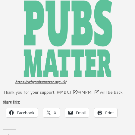
https://whypubsmatter.org.uk/
Thank you for your support.
#MBCF
/
#MPMF
will be back.
Share this:
Facebook
X
Email
Print