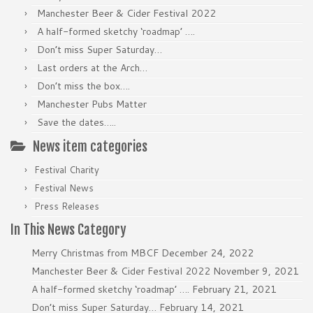
Manchester Beer & Cider Festival 2022
A half-formed sketchy ‘roadmap’ ….
Don’t miss Super Saturday…
Last orders at the Arch…
Don’t miss the box….
Manchester Pubs Matter
Save the dates…..
News item categories
Festival Charity
Festival News
Press Releases
In This News Category
Merry Christmas from MBCF
December 24, 2022
Manchester Beer & Cider Festival 2022
November 9, 2021
A half-formed sketchy ‘roadmap’ ….
February 21, 2021
Don’t miss Super Saturday…
February 14, 2021