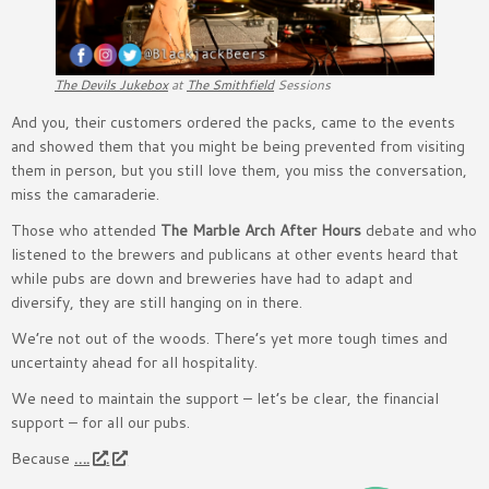
The Devils Jukebox
at
The Smithfield
Sessions
And you, their customers ordered the packs, came to the events
and showed them that you might be being prevented from visiting
them in person, but you still love them, you miss the conversation,
miss the camaraderie.
Those who attended
The Marble Arch After Hours
debate and who
listened to the brewers and publicans at other events heard that
while pubs are down and breweries have had to adapt and
diversify, they are still hanging on in there.
We’re not out of the woods. There’s yet more tough times and
uncertainty ahead for all hospitality.
We need to maintain the support – let’s be clear, the financial
support – for all our pubs.
Because
….
.