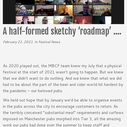
A half-formed sketchy ‘roadmap’ ….
February 21, 2021
in
Festival News
As 2020 played out, the MBCF team knew my July that a physical
festival at the start of 2021 wasn’t going to happen. But we knew
that we didn’t want to do nothing. And we knew that what we did
had to be about the part of the beer and cider world hit hardest by
the pandemic – our beloved pubs.
We held out hope that by January we’d be able to organise events
in the pubs across the city to encourage customers to return. As
the terribly conceived “substantial meal” requirements and curfews
imposed on Manchester pubs morphed into Tier 3, all the amazing
work our pubs had done over the summer to keep staff and