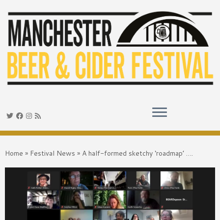
Skip
to
Home
»
Festival News
»
A half-formed sketchy ‘roadmap’ ….
content