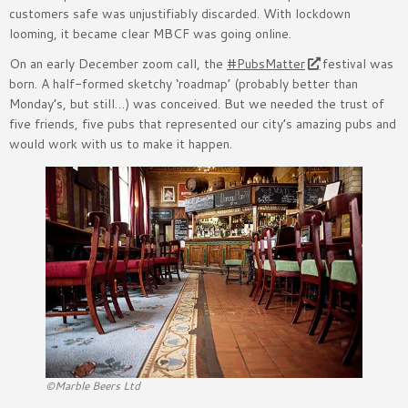
customers safe was unjustifiably discarded. With lockdown
looming, it became clear MBCF was going online.
On an early December zoom call, the
#PubsMatter
festival was
born. A half-formed sketchy ‘roadmap’ (probably better than
Monday’s, but still…) was conceived. But we needed the trust of
five friends, five pubs that represented our city’s amazing pubs and
would work with us to make it happen.
©Marble Beers Ltd