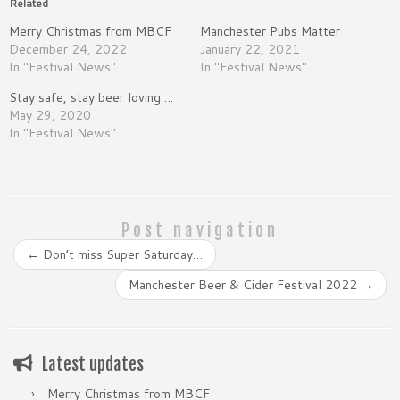
Related
Merry Christmas from MBCF
Manchester Pubs Matter
December 24, 2022
January 22, 2021
In "Festival News"
In "Festival News"
Stay safe, stay beer loving….
May 29, 2020
In "Festival News"
Post navigation
←
Don’t miss Super Saturday…
Manchester Beer & Cider Festival 2022
→
Latest updates
Merry Christmas from MBCF