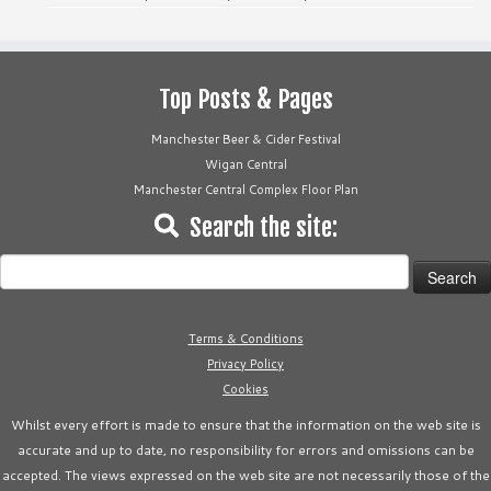
Top Posts & Pages
Manchester Beer & Cider Festival
Wigan Central
Manchester Central Complex Floor Plan
Search the site:
Search
for:
Terms & Conditions
Privacy Policy
Cookies
Whilst every effort is made to ensure that the information on the web site is
accurate and up to date, no responsibility for errors and omissions can be
accepted. The views expressed on the web site are not necessarily those of the