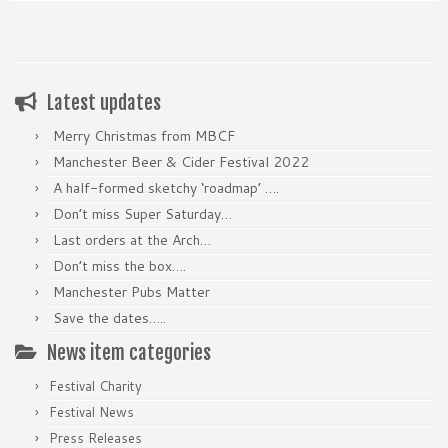
Latest updates
Merry Christmas from MBCF
Manchester Beer & Cider Festival 2022
A half-formed sketchy ‘roadmap’ ….
Don’t miss Super Saturday…
Last orders at the Arch…
Don’t miss the box….
Manchester Pubs Matter
Save the dates…..
News item categories
Festival Charity
Festival News
Press Releases