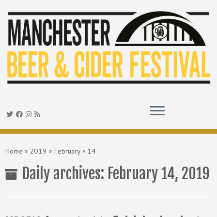
Skip
to
Home
»
2019
»
February
»
14
content
Daily archives:
February 14, 2019