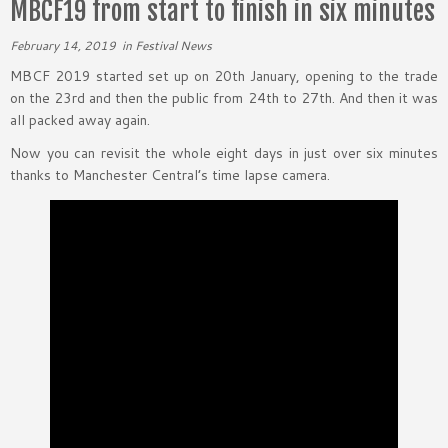
MBCF19 from start to finish in six minutes
February 14, 2019
in
Festival News
MBCF 2019 started set up on 20th January, opening to the trade
on the 23rd and then the public from 24th to 27th. And then it was
all packed away again.
Now you can revisit the whole eight days in just over six minutes
thanks to Manchester Central’s time lapse camera.