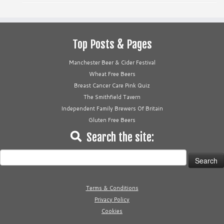
Top Posts & Pages
Manchester Beer & Cider Festival
Wheat Free Beers
Breast Cancer Care Pink Quiz
The Smithfield Tavern
Independent Family Brewers Of Britain
Gluten Free Beers
Search the site:
Search
for:
Terms & Conditions
Privacy Policy
Cookies