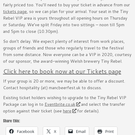
fairly priced too. You’ll need to buy your ticket in advance from our
tickets page
, so we can plan for your arrival. Your seat in the Tiny
Rebel VIP area is yours throughout all opening hours on Thursday
or Saturday. We’ve split Friday into two sittings – noon till 5pm
and 5pm to close (10.30pm).
So don’t delay. We expect plenty of interest from work places,
groups of friends and those who regularly travel to the festival
from some distance. Now everyone can be a VIP in 2020, courtesy
of our sponsor, the award-winning Welsh brewery Tiny Rebel.
Click here to book now at our Tickets page
If your group is 20 or more, we may be able to offer a discount.
Contact hospitality (at) mancbeerfest.uk to discuss.
Existing ticket holders wishing to upgrade to the Tiny Rebel VIP
Package can log in to
Eventbrite.co.uk
and select the transfer
option against their ticket (see
here
for details).
Share this:
Facebook
X
Email
Print