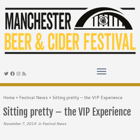
Skip
to
Home
»
Festival News
»
Sitting pretty – the VIP Experience
content
Sitting pretty – the VIP Experience
November 7, 2019
in
Festival News