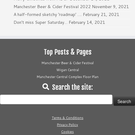
Manchester Beer & Cider Festival 2022
November 9, 2021
A half-formed sketchy ‘roadmap’ ….
February 21, 2021
Don’t miss Super Saturday…
February 14, 2021
Top Posts & Pages
Manchester Beer & Cider Festival
Wigan Central
Manchester Central Complex Floor Plan
Search the site:
Search
for:
Terms & Conditions
Privacy Policy
Cookies