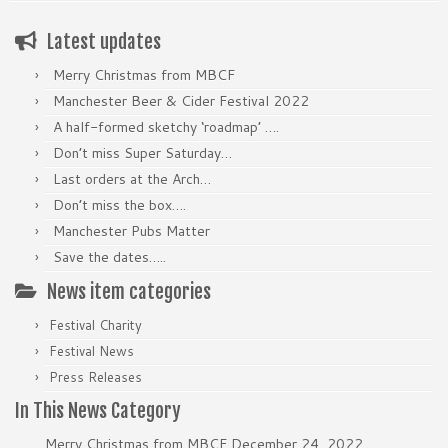
Latest updates
Merry Christmas from MBCF
Manchester Beer & Cider Festival 2022
A half-formed sketchy ‘roadmap’ ….
Don’t miss Super Saturday…
Last orders at the Arch…
Don’t miss the box….
Manchester Pubs Matter
Save the dates…..
News item categories
Festival Charity
Festival News
Press Releases
In This News Category
Merry Christmas from MBCF
December 24, 2022