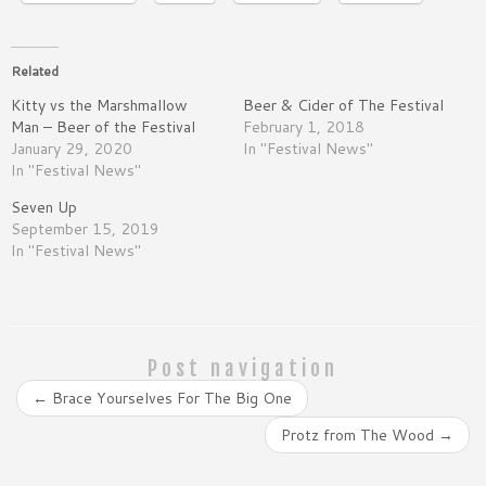
Related
Kitty vs the Marshmallow
Beer & Cider of The Festival
Man – Beer of the Festival
February 1, 2018
January 29, 2020
In "Festival News"
In "Festival News"
Seven Up
September 15, 2019
In "Festival News"
Post navigation
←
Brace Yourselves For The Big One
Protz from The Wood
→