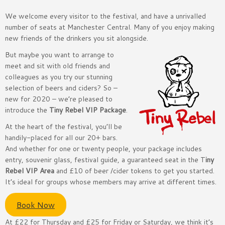
We welcome every visitor to the festival, and have a unrivalled
number of seats at Manchester Central. Many of you enjoy making
new friends of the drinkers you sit alongside.
But maybe you want to arrange to
meet and sit with old friends and
colleagues as you try our stunning
selection of beers and ciders? So –
new for 2020 – we’re pleased to
introduce the
Tiny Rebel VIP Package
.
At the heart of the festival, you’ll be
handily-placed for all our 20+ bars.
And whether for one or twenty people, your package includes
entry, souvenir glass, festival guide, a guaranteed seat in the T
iny
Rebel VIP Area
and £10 of beer /cider tokens to get you started.
It’s ideal for groups whose members may arrive at different times.
Book Now
At £22 for Thursday and £25 for Friday or Saturday, we think it’s