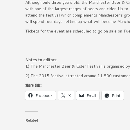
Although only three years old, the Manchester Beer & Cide
with one of the largest ranges of beers and cider. Up to
attend the festival which complements Manchester’s growi
will spend four days setting up what will become Manche
Tickets for the event are scheduled to go on sale on Tu
Notes to editors:
1) The Manchester Beer & Cider Festival is organised b
2) The 2015 festival attracted around 11,500 custome
Share this:
Facebook
X
Email
Print
Related