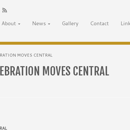
About
News
Gallery
Contact
Lin
EBRATION MOVES CENTRAL
LEBRATION MOVES CENTRAL
RAL