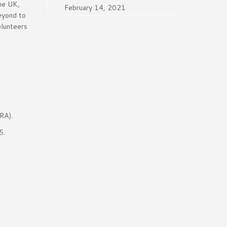
the UK,
February 14, 2021
beyond to
olunteers
RA).
5.