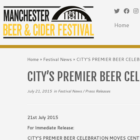
Home
Skip
to
Home
»
Festival News
»
CITY’S PREMIER BEER CEL
content
CITY’S PREMIER BEER CE
July 21, 2015
in
Festival News
/
Press Releases
21st July 2015
For Immediate Release:
CITY’S PREMIER BEER CELEBRATION MOVES CENT