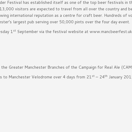
r Festival has established itself as one of the top beer festivals in 
 13,000 visitors are expected to travel from all over the country and 
ng international reputation as a centre for craft beer. Hundreds of v
ster’s largest pub serving over 50,000 pints over the four day event.
st
esday 1
September via the festival website at www.mancbeerfest.uk
y the Greater Manchester Branches of the Campaign for Real Ale (CAM
st
th
rs to Manchester Velodrome over 4 days from 21
– 24
January 201