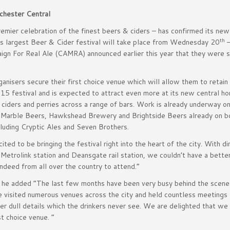
chester Central
mier celebration of the finest beers & ciders – has confirmed its ne
th
’s largest Beer & Cider festival will take place from Wednesday 20
gn For Real Ale (CAMRA) announced earlier this year that they were s
nisers secure their first choice venue which will allow them to retain 
15 festival and is expected to attract even more at its new central h
 ciders and perries across a range of bars. Work is already underway o
ing Marble Beers, Hawkshead Brewery and Brightside Beers already on b
luding Cryptic Ales and Seven Brothers.
ed to be bringing the festival right into the heart of the city. With di
trolink station and Deansgate rail station, we couldn’t have a better
ndeed from all over the country to attend.”
 he added “The last few months have been very busy behind the scen
 visited numerous venues across the city and held countless meetings 
ther dull details which the drinkers never see. We are delighted that we
t choice venue. ”