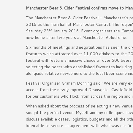
Manchester Beer & Cider Festival confirms move to Man
The Manchester Beer & Cider Festival – Manchester’s pre
2016 as the main hall at Manchester Central. The region
rd
Saturday 23
January 2016. Event organisers the Campai
new home after two years at Manchester Velodrome.
Six months of meetings and negotiations has seen the orga
features which attracted over 11,000 drinkers to the 20
festival will feature a massive choice of over 500 beers,
selecting the beers with established favourites includ
alongside relative newcomers to the local beer scene inc
Festival Organiser Graham Donning said “We are very excit
access from the newly improved Deansgate-Castlefield Me
for our customers who flock from across the region and i
When asked about the process of selecting a new venue
sought the perfect venue. Myself and my colleagues have
discuss available dates, logistics, budgets and all the o
been able to secure an agreement with what was our firs