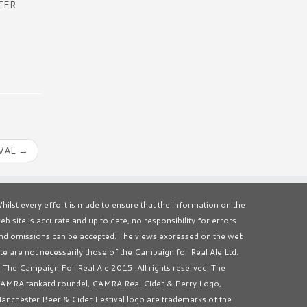
TER
IVAL
→
hilst every effort is made to ensure that the information on the
eb site is accurate and up to date, no responsibility for errors
nd omissions can be accepted. The views expressed on the web
ite are not necessarily those of the Campaign for Real Ale Ltd.
 The Campaign For Real Ale 2015. All rights reserved. The
AMRA tankard roundel, CAMRA Real Cider & Perry Logo,
anchester Beer & Cider Festival logo are trademarks of the