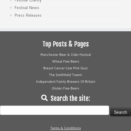
Festival Charity
Festival News
Press Releases
Top Posts & Pages
Manchester Beer & Cider Festival
Wheat Free Beers
Breast Cancer Care Pink Quiz
The Smithfield Tavern
Independent Family Brewers Of Britain
Gluten Free Beers
Search the site:
Search
for:
Terms & Conditions