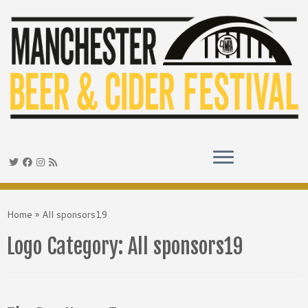
Skip
to
Home
»
All sponsors19
content
Logo Category:
All sponsors19