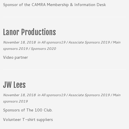
Sponsor of the CAMRA Membership & Information Desk
Lanor Productions
November 18, 2018
in
All sponsors19
/
Associate Sponsors 2019
/
Main
sponsors 2019
/
Sponsors 2020
Video partner
JW Lees
November 18, 2018
in
All sponsors19
/
Associate Sponsors 2019
/
Main
sponsors 2019
Sponsors of The 100 Club.
Volunteer T-shirt suppliers