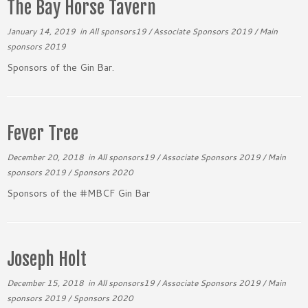
The Bay Horse Tavern
January 14, 2019
in
All sponsors19
/
Associate Sponsors 2019
/
Main
sponsors 2019
Sponsors of the Gin Bar.
Fever Tree
December 20, 2018
in
All sponsors19
/
Associate Sponsors 2019
/
Main
sponsors 2019
/
Sponsors 2020
Sponsors of the #MBCF Gin Bar
Joseph Holt
December 15, 2018
in
All sponsors19
/
Associate Sponsors 2019
/
Main
sponsors 2019
/
Sponsors 2020