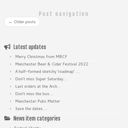
Post navigation
←
Older posts
Latest updates
Merry Christmas from MBCF
Manchester Beer & Cider Festival 2022
A half-formed sketchy ‘roadmap’ ….
Don’t miss Super Saturday…
Last orders at the Arch…
Don’t miss the box….
Manchester Pubs Matter
Save the dates…..
News item categories