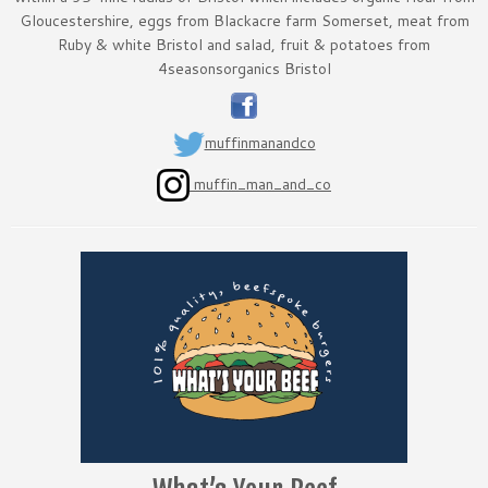
Gloucestershire, eggs from Blackacre farm Somerset, meat from
Ruby & white Bristol and salad, fruit & potatoes from
4seasonsorganics Bristol
muffinmanandco
muffin_man_and_co