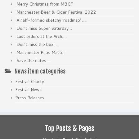
Merry Christmas from MBCF
Manchester Beer & Cider Festival 2022
A half-formed sketchy ‘roadmap’ ….
Don’t miss Super Saturday…
Last orders at the Arch…
Don’t miss the box….
Manchester Pubs Matter
Save the dates…..
News item categories
Festival Charity
Festival News
Press Releases
Top Posts & Pages