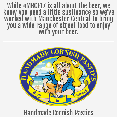
While #MBCF17 is all about the beer, we
know you need a little sustinance so we’ve
worked with Manchester Central to bring
you a wide range of street food to enjoy
with your beer.
Handmade Cornish Pasties