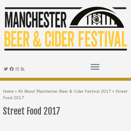
Skip
to
Home
»
All About Manchester Beer & Cider Festival 2017
»
Street
content
Food 2017
Street Food 2017