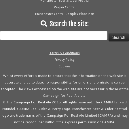
Manchester Beer & Cider Festival
Wigan Central
Manchester Central Complex Floor Plan
Search the site:
Search
for:
Terms & Conditions
Privacy Policy
Cookies
Whilst every effort is made to ensure that the information on the web site is
accurate and up to date, no responsibility for errors and omissions can be
accepted. The views expressed on the web site are not necessarily those of the
Campaign for Real Ale Ltd.
© The Campaign For Real Ale 2015. All rights reserved. The CAMRA tankard
roundel, CAMRA Real Cider & Perry Logo, Manchester Beer & Cider Festival
logo are trademarks of the Campaign For Real Ale Limited (CAMRA) and may
not be reproduced without the express permission of CAMRA.