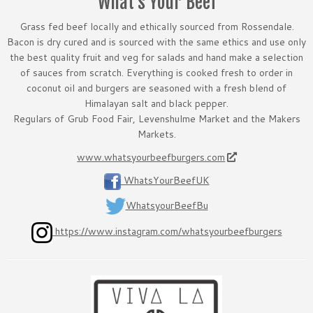
What’s Your Beef
Grass fed beef locally and ethically sourced from Rossendale.
Bacon is dry cured and is sourced with the same ethics and use only
the best quality fruit and veg for salads and hand make a selection
of sauces from scratch. Everything is cooked fresh to order in
coconut oil and burgers are seasoned with a fresh blend of
Himalayan salt and black pepper.
Regulars of Grub Food Fair, Levenshulme Market and the Makers
Markets.
www.whatsyourbeefburgers.com
WhatsYourBeefUK
WhatsyourBeefBu
https://www.instagram.com/whatsyourbeefburgers