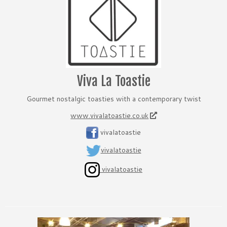
Viva La Toastie
Gourmet nostalgic toasties with a contemporary twist
www.vivalatoastie.co.uk
vivalatoastie
vivalatoastie
vivalatoastie