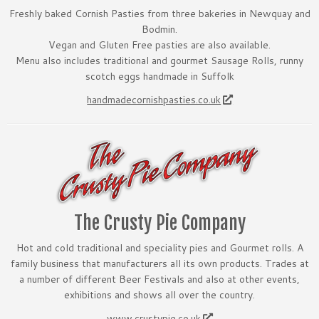
Freshly baked Cornish Pasties from three bakeries in Newquay and
Bodmin.
Vegan and Gluten Free pasties are also available.
Menu also includes traditional and gourmet Sausage Rolls, runny
scotch eggs handmade in Suffolk
handmadecornishpasties.co.uk
The Crusty Pie Company
Hot and cold traditional and speciality pies and Gourmet rolls. A
family business that manufacturers all its own products. Trades at
a number of different Beer Festivals and also at other events,
exhibitions and shows all over the country.
www.crustypie.co.uk