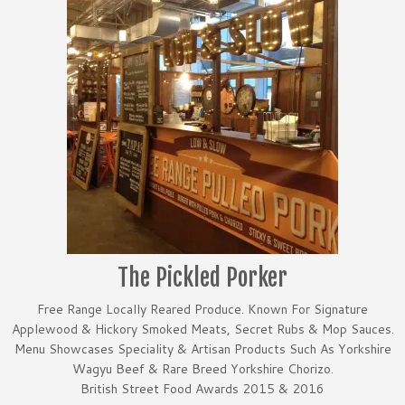
The Pickled Porker
Free Range Locally Reared Produce. Known For Signature
Applewood & Hickory Smoked Meats, Secret Rubs & Mop Sauces.
Menu Showcases Speciality & Artisan Products Such As Yorkshire
Wagyu Beef & Rare Breed Yorkshire Chorizo.
British Street Food Awards 2015 & 2016