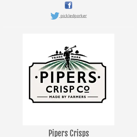
pickledporker
Pipers Crisps