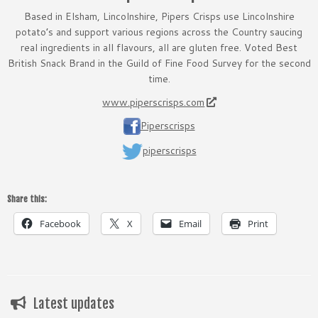
Based in Elsham, Lincolnshire, Pipers Crisps use Lincolnshire
potato’s and support various regions across the Country saucing
real ingredients in all flavours, all are gluten free. Voted Best
British Snack Brand in the Guild of Fine Food Survey for the second
time.
www.piperscrisps.com
Piperscrisps
piperscrisps
Share this:
Facebook
X
Email
Print
Latest updates