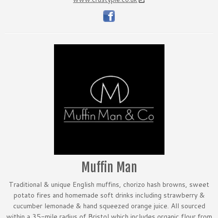
Muffin Man
Traditional & unique English muffins, chorizo hash browns, sweet
potato fires and homemade soft drinks including strawberry &
cucumber lemonade & hand squeezed orange juice. All sourced
within a 35-mile radius of Bristol which includes organic flour from