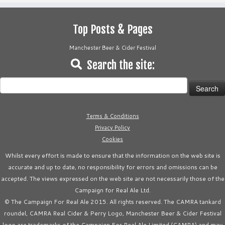
Top Posts & Pages
Manchester Beer & Cider Festival
Search the site:
Search
for:
Terms & Conditions
Privacy Policy
Cookies
Whilst every effort is made to ensure that the information on the web site is
accurate and up to date, no responsibility for errors and omissions can be
accepted. The views expressed on the web site are not necessarily those of the
Campaign for Real Ale Ltd.
© The Campaign For Real Ale 2015. All rights reserved. The CAMRA tankard
roundel, CAMRA Real Cider & Perry Logo, Manchester Beer & Cider Festival
logo are trademarks of the Campaign For Real Ale Limited (CAMRA) and may