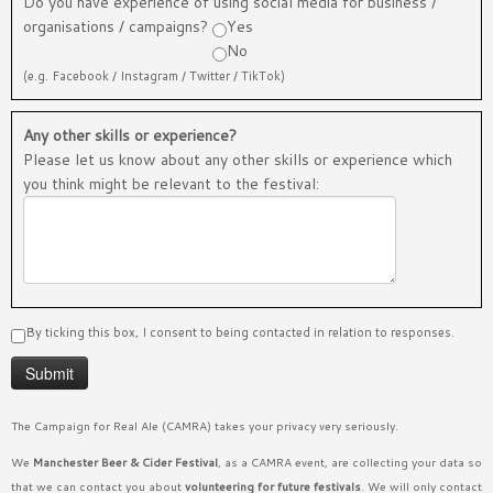
Do you have experience of using social media for business /
organisations / campaigns?
Yes
No
(e.g. Facebook / Instagram / Twitter / TikTok)
Any other skills or experience?
Please let us know about any other skills or experience which
you think might be relevant to the festival:
By ticking this box, I consent to being contacted in relation to responses.
The Campaign for Real Ale (CAMRA) takes your privacy very seriously.
We
Manchester Beer & Cider Festival
, as a CAMRA event, are collecting your data so
that we can contact you about
volunteering for future festivals
. We will only contact