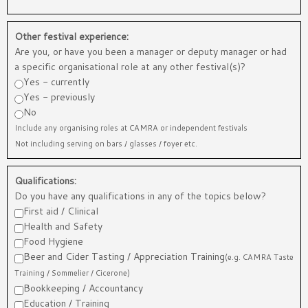
Other festival experience:
Are you, or have you been a manager or deputy manager or had
a specific organisational role at any other festival(s)?
Yes - currently
Yes - previously
No
Include any organising roles at CAMRA or independent festivals
Not including serving on bars / glasses / foyer etc.
Qualifications:
Do you have any qualifications in any of the topics below?
First aid / Clinical
Health and Safety
Food Hygiene
Beer and Cider Tasting / Appreciation Training
(e.g. CAMRA Taste
Training / Sommelier / Cicerone)
Bookkeeping / Accountancy
Education / Training