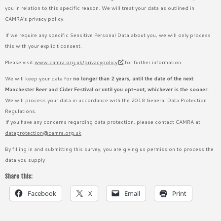
you in relation to this specific reason. We will treat your data as outlined in
CAMRA’s privacy policy.
If we require any specific Sensitive Personal Data about you, we will only process
this with your explicit consent.
Please visit
www.camra.org.uk/privacypolicy
for further information.
We will keep your data for
no longer than 2 years, until the date of the next
Manchester Beer and Cider Festival or until you opt-out, whichever is the sooner.
We will process your data in accordance with the 2018 General Data Protection
Regulations.
If you have any concerns regarding data protection, please contact CAMRA at
dataprotection@camra.org.uk
By filling in and submitting this survey, you are giving us permission to process the
data you supply
Share this:
Facebook
X
Email
Print