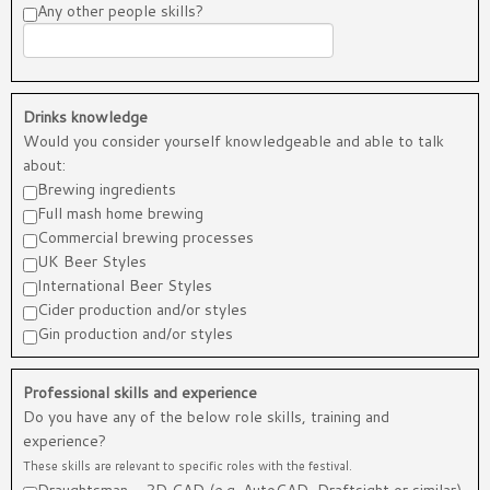
Any other people skills?
Drinks knowledge
Would you consider yourself knowledgeable and able to talk
about:
Brewing ingredients
Full mash home brewing
Commercial brewing processes
UK Beer Styles
International Beer Styles
Cider production and/or styles
Gin production and/or styles
Professional skills and experience
Do you have any of the below role skills, training and
experience?
These skills are relevant to specific roles with the festival.