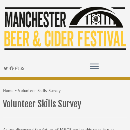
Skip
to
Home
»
Volunteer Skills Survey
content
Volunteer Skills Survey
As we discussed the future of MBCF earlier this year, it was