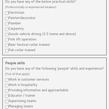
Do you have any of the below practical skills?
(Professionally or experienced amateur)
Electrician
Painter/decorator
Plumber
Carpentry
Goods vehicle driving (3.5 tonne and above)
Fork lift operation
Beer festival cellar trained
Pub cellar trained
People skills
Do you have any of the following 'people' skills and experience?
(Tick all that apply)
Work in customer services
Work in hospitality
Providing information and approachable
Educator / trainer
Supervising teams
Managing teams