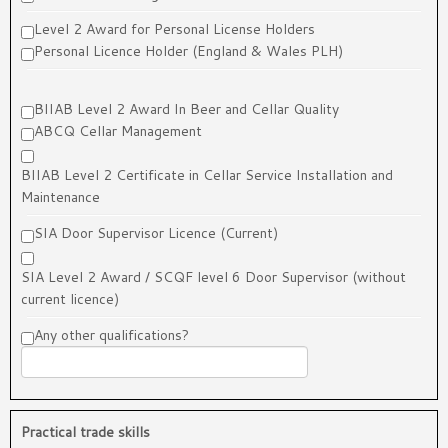
Level 2 Award for Personal License Holders
Personal Licence Holder (England & Wales PLH)
BIIAB Level 2 Award In Beer and Cellar Quality
ABCQ Cellar Management
BIIAB Level 2 Certificate in Cellar Service Installation and
Maintenance
SIA Door Supervisor Licence (Current)
SIA Level 2 Award / SCQF level 6 Door Supervisor (without
current licence)
Any other qualifications?
Practical trade skills