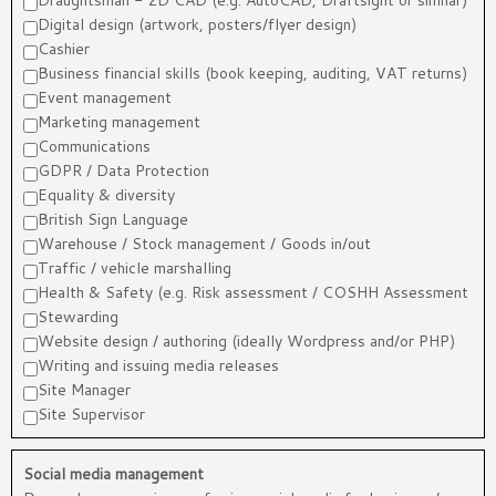
Draughtsman - 2D CAD (e.g. AutoCAD, Draftsight or similar)
Digital design (artwork, posters/flyer design)
Cashier
Business financial skills (book keeping, auditing, VAT returns)
Event management
Marketing management
Communications
GDPR / Data Protection
Equality & diversity
British Sign Language
Warehouse / Stock management / Goods in/out
Traffic / vehicle marshalling
Health & Safety (e.g. Risk assessment / COSHH Assessment
Stewarding
Website design / authoring (ideally Wordpress and/or PHP)
Writing and issuing media releases
Site Manager
Site Supervisor
Social media management