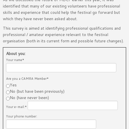
identified that many of our existing volunteers have professional
skills and experience that could help the festival go forward but
which they have never been asked about.
This survey is aimed at identifying professional qualifications and
professional / amateur experience relevant to the festival
organisation (both in its current form and possible future changes).
About you:
Your name*
Are you a CAMRA Member*
Yes
No (but have been previously)
No (have never been)
Your e-mail:*
Your phone number: