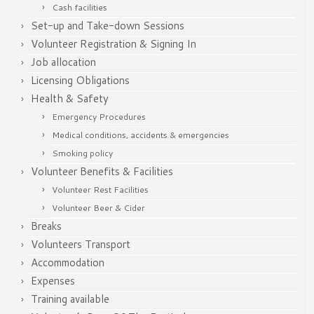
Cash facilities
Set-up and Take-down Sessions
Volunteer Registration & Signing In
Job allocation
Licensing Obligations
Health & Safety
Emergency Procedures
Medical conditions, accidents & emergencies
Smoking policy
Volunteer Benefits & Facilities
Volunteer Rest Facilities
Volunteer Beer & Cider
Breaks
Volunteers Transport
Accommodation
Expenses
Training available