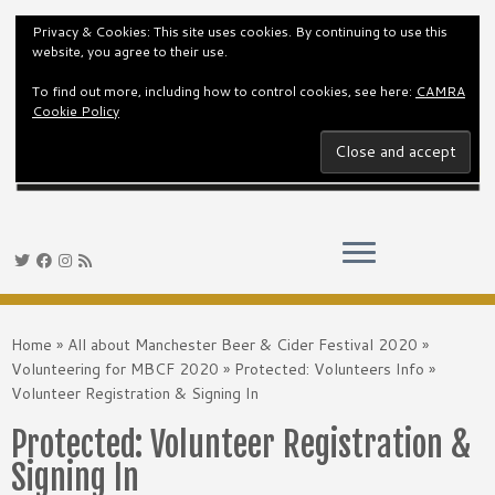
Privacy & Cookies: This site uses cookies. By continuing to use this
website, you agree to their use.
To find out more, including how to control cookies, see here:
CAMRA
Cookie Policy
Skip
to
Home
»
All about Manchester Beer & Cider Festival 2020
»
content
Volunteering for MBCF 2020
»
Protected: Volunteers Info
»
Volunteer Registration & Signing In
Protected: Volunteer Registration &
Signing In