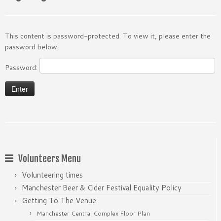
This content is password-protected. To view it, please enter the
password below.
Password:
Volunteers Menu
Volunteering times
Manchester Beer & Cider Festival Equality Policy
Getting To The Venue
Manchester Central Complex Floor Plan