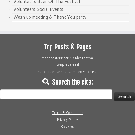
Volunteer’s Beer Of The Festival
Volunteers Social Events
Wash up meeting & Thank You party
Top Posts & Pages
Manchester Beer & Cider Festival
Wigan Central
Manchester Central Complex Floor Plan
Search the site:
Search
for:
Terms & Conditions
Privacy Policy
Cookies