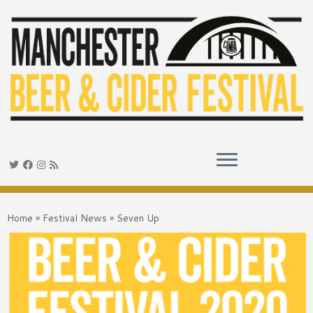
Skip
to
Home
»
Festival News
»
Seven Up
content