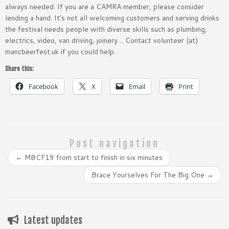
always needed. If you are a CAMRA member, please consider
lending a hand. It’s not all welcoming customers and serving drinks
the festival needs people with diverse skills such as plumbing,
electrics, video, van driving, joinery… Contact volunteer (at)
mancbeerfest.uk if you could help.
Share this:
Facebook
X
Email
Print
Post navigation
←
MBCF19 from start to finish in six minutes
Brace Yourselves For The Big One
→
Latest updates