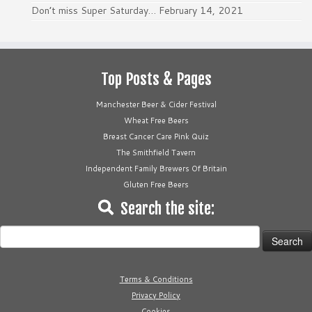
Don’t miss Super Saturday…
February 14, 2021
Top Posts & Pages
Manchester Beer & Cider Festival
Wheat Free Beers
Breast Cancer Care Pink Quiz
The Smithfield Tavern
Independent Family Brewers Of Britain
Gluten Free Beers
Search the site:
Search
for:
Terms & Conditions
Privacy Policy
Cookies