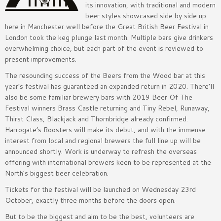
its innovation, with traditional and modern
beer styles showcased side by side up
here in Manchester well before the Great British Beer Festival in
London took the keg plunge last month. Multiple bars give drinkers
overwhelming choice, but each part of the event is reviewed to
present improvements.
The resounding success of the Beers from the Wood bar at this
year’s festival has guaranteed an expanded return in 2020. There’ll
also be some familiar brewery bars with 2019 Beer Of The
Festival winners Brass Castle returning and Tiny Rebel, Runaway,
Thirst Class, Blackjack and Thornbridge already confirmed.
Harrogate’s Roosters will make its debut, and with the immense
interest from local and regional brewers the full line up will be
announced shortly. Work is underway to refresh the overseas
offering with international brewers keen to be represented at the
North’s biggest beer celebration.
Tickets for the festival will be launched on Wednesday 23rd
October, exactly three months before the doors open.
But to be the biggest and aim to be the best, volunteers are