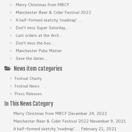
Merry Christmas from MBCF
Manchester Beer & Cider Festival 2022
A half-formed sketchy ‘roadmap’ ….
Don’t miss Super Saturday…
Last orders at the Arch…
Don’t miss the box….
Manchester Pubs Matter
Save the dates…..
News item categories
Festival Charity
Festival News
Press Releases
In This News Category
Merry Christmas from MBCF
December 24, 2022
Manchester Beer & Cider Festival 2022
November 9, 2021
A half-formed sketchy ‘roadmap’ ….
February 21, 2021