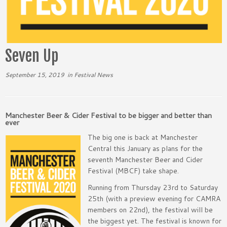
Seven Up
September 15, 2019
in
Festival News
Manchester Beer & Cider Festival to be bigger and better than
ever
The big one is back at Manchester
Central this January as plans for the
seventh Manchester Beer and Cider
Festival (MBCF) take shape.
Running from Thursday 23rd to Saturday
25th (with a preview evening for CAMRA
members on 22nd), the festival will be
the biggest yet. The festival is known for