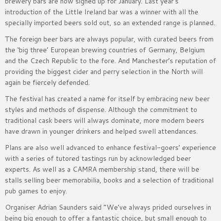
brewery bars are now signed up for January. Last year’s
introduction of the Little Ireland bar was a winner with all the
specially imported beers sold out, so an extended range is planned.
The foreign beer bars are always popular, with curated beers from
the ‘big three’ European brewing countries of Germany, Belgium
and the Czech Republic to the fore. And Manchester’s reputation of
providing the biggest cider and perry selection in the North will
again be fiercely defended.
The festival has created a name for itself by embracing new beer
styles and methods of dispense. Although the commitment to
traditional cask beers will always dominate, more modern beers
have drawn in younger drinkers and helped swell attendances.
Plans are also well advanced to enhance festival-goers’ experience
with a series of tutored tastings run by acknowledged beer
experts. As well as a CAMRA membership stand, there will be
stalls selling beer memorabilia, books and a selection of traditional
pub games to enjoy.
Organiser Adrian Saunders said “We’ve always prided ourselves in
being big enough to offer a fantastic choice, but small enough to