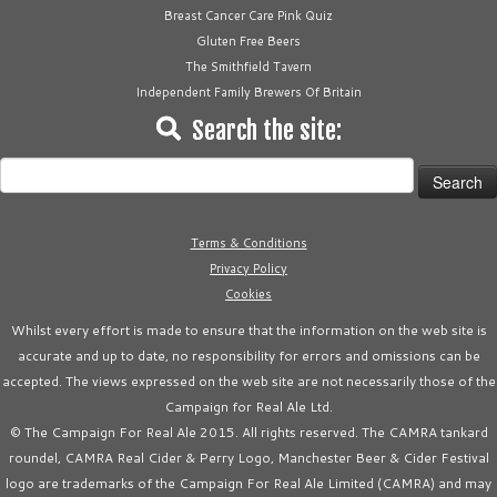
Breast Cancer Care Pink Quiz
Gluten Free Beers
The Smithfield Tavern
Independent Family Brewers Of Britain
Search the site:
Search
for:
Terms & Conditions
Privacy Policy
Cookies
Whilst every effort is made to ensure that the information on the web site is
accurate and up to date, no responsibility for errors and omissions can be
accepted. The views expressed on the web site are not necessarily those of the
Campaign for Real Ale Ltd.
© The Campaign For Real Ale 2015. All rights reserved. The CAMRA tankard
roundel, CAMRA Real Cider & Perry Logo, Manchester Beer & Cider Festival
logo are trademarks of the Campaign For Real Ale Limited (CAMRA) and may