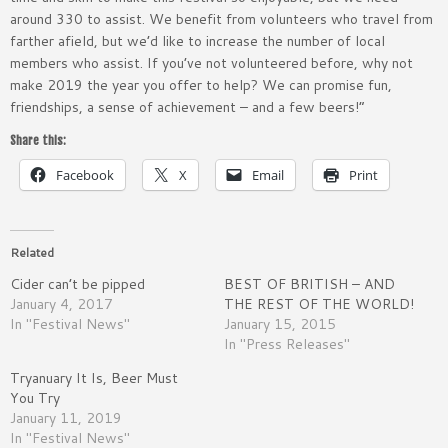
around 330 to assist. We benefit from volunteers who travel from
farther afield, but we’d like to increase the number of local
members who assist. If you’ve not volunteered before, why not
make 2019 the year you offer to help? We can promise fun,
friendships, a sense of achievement – and a few beers!”
Share this:
Facebook
X
Email
Print
Related
Cider can’t be pipped
BEST OF BRITISH – AND
January 4, 2017
THE REST OF THE WORLD!
In "Festival News"
January 15, 2015
In "Press Releases"
Tryanuary It Is, Beer Must
You Try
January 11, 2019
In "Festival News"