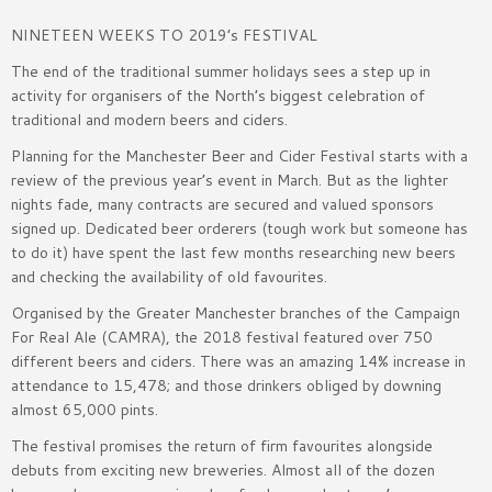
NINETEEN WEEKS TO 2019’s FESTIVAL
The end of the traditional summer holidays sees a step up in
activity for organisers of the North’s biggest celebration of
traditional and modern beers and ciders.
Planning for the Manchester Beer and Cider Festival starts with a
review of the previous year’s event in March. But as the lighter
nights fade, many contracts are secured and valued sponsors
signed up. Dedicated beer orderers (tough work but someone has
to do it) have spent the last few months researching new beers
and checking the availability of old favourites.
Organised by the Greater Manchester branches of the Campaign
For Real Ale (CAMRA), the 2018 festival featured over 750
different beers and ciders. There was an amazing 14% increase in
attendance to 15,478; and those drinkers obliged by downing
almost 65,000 pints.
The festival promises the return of firm favourites alongside
debuts from exciting new breweries. Almost all of the dozen