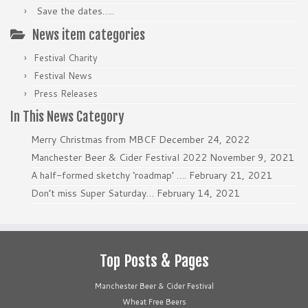
Save the dates…..
News item categories
Festival Charity
Festival News
Press Releases
In This News Category
Merry Christmas from MBCF
December 24, 2022
Manchester Beer & Cider Festival 2022
November 9, 2021
A half-formed sketchy ‘roadmap’ ….
February 21, 2021
Don’t miss Super Saturday…
February 14, 2021
Top Posts & Pages
Manchester Beer & Cider Festival
Wheat Free Beers