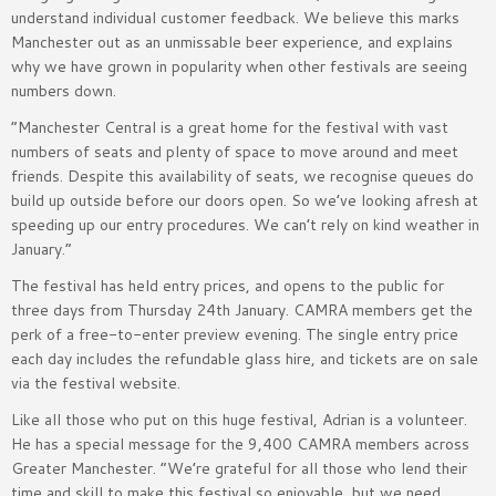
understand individual customer feedback. We believe this marks
Manchester out as an unmissable beer experience, and explains
why we have grown in popularity when other festivals are seeing
numbers down.
“Manchester Central is a great home for the festival with vast
numbers of seats and plenty of space to move around and meet
friends. Despite this availability of seats, we recognise queues do
build up outside before our doors open. So we’ve looking afresh at
speeding up our entry procedures. We can’t rely on kind weather in
January.”
The festival has held entry prices, and opens to the public for
three days from Thursday 24th January. CAMRA members get the
perk of a free-to-enter preview evening. The single entry price
each day includes the refundable glass hire, and tickets are on sale
via the festival website.
Like all those who put on this huge festival, Adrian is a volunteer.
He has a special message for the 9,400 CAMRA members across
Greater Manchester. “We’re grateful for all those who lend their
time and skill to make this festival so enjoyable, but we need