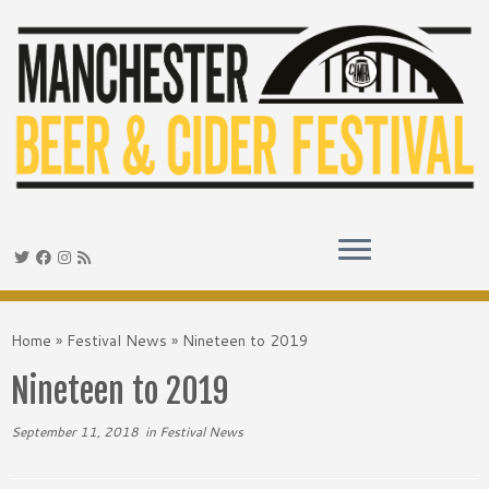
Skip
to
Home
»
Festival News
»
Nineteen to 2019
content
Nineteen to 2019
September 11, 2018
in
Festival News