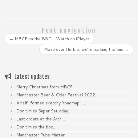
Post navigation
←
MBCF on the BBC – Watch on iPlayer
Move over Herbie, we’re parking the bus
→
Latest updates
Merry Christmas from MBCF
Manchester Beer & Cider Festival 2022
A half-formed sketchy ‘roadmap’ ….
Don’t miss Super Saturday…
Last orders at the Arch…
Don’t miss the box….
Manchester Pubs Matter