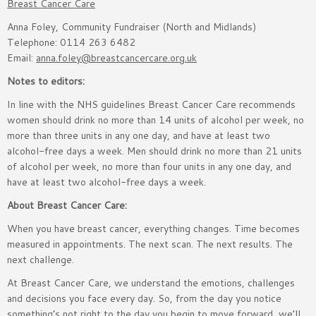
Breast Cancer Care
Anna Foley, Community Fundraiser (North and Midlands)
Telephone: 0114 263 6482
Email:
anna.foley@breastcancercare.org.uk
Notes to editors:
In line with the NHS guidelines Breast Cancer Care recommends
women should drink no more than 14 units of alcohol per week, no
more than three units in any one day, and have at least two
alcohol-free days a week. Men should drink no more than 21 units
of alcohol per week, no more than four units in any one day, and
have at least two alcohol-free days a week.
About Breast Cancer Care:
When you have breast cancer, everything changes. Time becomes
measured in appointments. The next scan. The next results. The
next challenge.
At Breast Cancer Care, we understand the emotions, challenges
and decisions you face every day. So, from the day you notice
something’s not right to the day you begin to move forward, we’ll