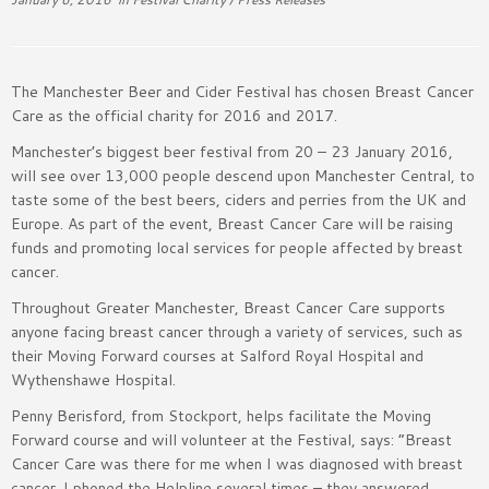
The Manchester Beer and Cider Festival has chosen Breast Cancer
Care as the official charity for 2016 and 2017.
Manchester’s biggest beer festival from 20 – 23 January 2016,
will see over 13,000 people descend upon Manchester Central, to
taste some of the best beers, ciders and perries from the UK and
Europe. As part of the event, Breast Cancer Care will be raising
funds and promoting local services for people affected by breast
cancer.
Throughout Greater Manchester, Breast Cancer Care supports
anyone facing breast cancer through a variety of services, such as
their Moving Forward courses at Salford Royal Hospital and
Wythenshawe Hospital.
Penny Berisford, from Stockport, helps facilitate the Moving
Forward course and will volunteer at the Festival, says: “Breast
Cancer Care was there for me when I was diagnosed with breast
cancer. I phoned the Helpline several times – they answered