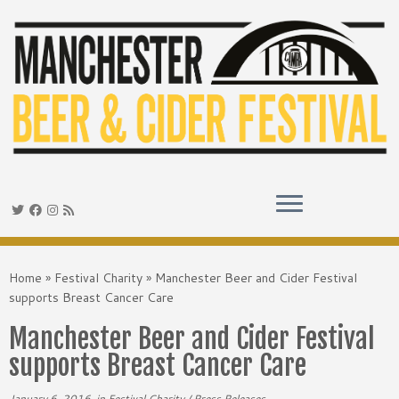
Skip
to
Home
»
Festival Charity
»
Manchester Beer and Cider Festival
content
supports Breast Cancer Care
Manchester Beer and Cider Festival
supports Breast Cancer Care
January 6, 2016
in
Festival Charity
/
Press Releases