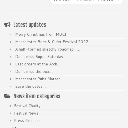
Latest updates
Merry Christmas from MBCF
Manchester Beer & Cider Festival 2022
A half-formed sketchy ‘roadmap’ ….
Don’t miss Super Saturday…
Last orders at the Arch…
Don’t miss the box….
Manchester Pubs Matter
Save the dates…..
News item categories
Festival Charity
Festival News
Press Releases