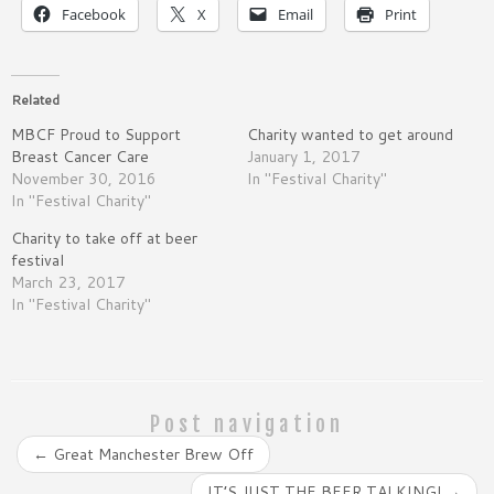
Facebook
X
Email
Print
Related
MBCF Proud to Support
Charity wanted to get around
Breast Cancer Care
January 1, 2017
November 30, 2016
In "Festival Charity"
In "Festival Charity"
Charity to take off at beer
festival
March 23, 2017
In "Festival Charity"
Post navigation
←
Great Manchester Brew Off
IT’S JUST THE BEER TALKING!
→