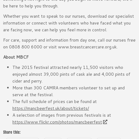
be here to help you through.
Whether you want to speak to our nurses, download our specialist
information or connect with volunteers who have faced what you
are facing now, we can help you feel more in control.
For care, support and information from day one, call our nurses free
on 0808 800 6000 or visit www.breastcancercare.org.uk.
About MBCF
The 2015 festival attracted nearly 11,500 visitors who
enjoyed almost 39,000 pints of cask ale and 4,000 pints of
cider and perry.
More than 300 CAMRA members volunteer to set up and
serve at the festival.
The full schedule of prices can be found at
https://mancbeerfest.uk/about/tickets/
A selection of images from previous festivals is at
https://www.flickr.com/photos/mancbeerfest
Share this: