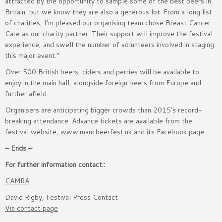
attracted by the opportunity to sample some of the best beers in
Britain, but we know they are also a generous lot. From a long list
of charities, I’m pleased our organising team chose Breast Cancer
Care as our charity partner. Their support will improve the festival
experience, and swell the number of volunteers involved in staging
this major event.”
Over 500 British beers, ciders and perries will be available to
enjoy in the main hall, alongside foreign beers from Europe and
further afield.
Organisers are anticipating bigger crowds than 2015’s record-
breaking attendance. Advance tickets are available from the
festival website,
www.mancbeerfest.uk
and its Facebook page.
– Ends –
For further information contact::
CAMRA
David Rigby, Festival Press Contact
Via contact page