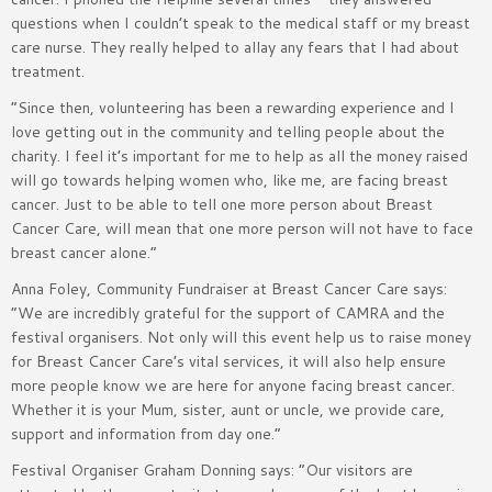
questions when I couldn’t speak to the medical staff or my breast
care nurse. They really helped to allay any fears that I had about
treatment.
“Since then, volunteering has been a rewarding experience and I
love getting out in the community and telling people about the
charity. I feel it’s important for me to help as all the money raised
will go towards helping women who, like me, are facing breast
cancer. Just to be able to tell one more person about Breast
Cancer Care, will mean that one more person will not have to face
breast cancer alone.”
Anna Foley, Community Fundraiser at Breast Cancer Care says:
“We are incredibly grateful for the support of CAMRA and the
festival organisers. Not only will this event help us to raise money
for Breast Cancer Care’s vital services, it will also help ensure
more people know we are here for anyone facing breast cancer.
Whether it is your Mum, sister, aunt or uncle, we provide care,
support and information from day one.”
Festival Organiser Graham Donning says: “Our visitors are