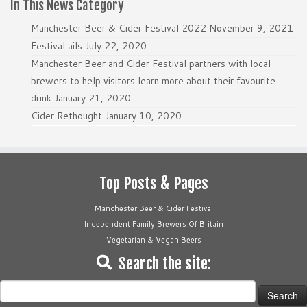
In This News Category
Manchester Beer & Cider Festival 2022
November 9, 2021
Festival ails
July 22, 2020
Manchester Beer and Cider Festival partners with local
brewers to help visitors learn more about their favourite
drink
January 21, 2020
Cider Rethought
January 10, 2020
Top Posts & Pages
Manchester Beer & Cider Festival
Independent Family Brewers Of Britain
Vegetarian & Vegan Beers
Search the site:
Search
for: