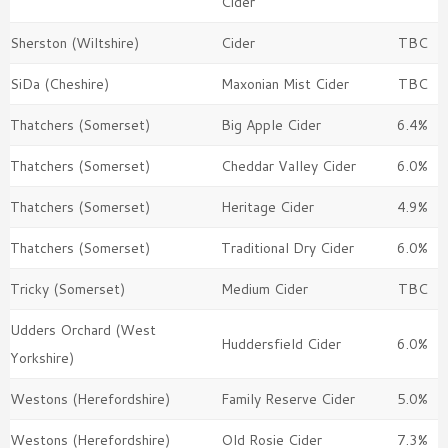
Cider
Sherston (Wiltshire)
Cider
TBC
SiDa (Cheshire)
Maxonian Mist Cider
TBC
Thatchers (Somerset)
Big Apple Cider
6.4%
Thatchers (Somerset)
Cheddar Valley Cider
6.0%
Thatchers (Somerset)
Heritage Cider
4.9%
Thatchers (Somerset)
Traditional Dry Cider
6.0%
Tricky (Somerset)
Medium Cider
TBC
Udders Orchard (West
Huddersfield Cider
6.0%
Yorkshire)
Westons (Herefordshire)
Family Reserve Cider
5.0%
Westons (Herefordshire)
Old Rosie Cider
7.3%