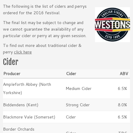
The following is the list of ciders and perrys
ordered for the 2016 festival.
The final list may be subject to change and
we cannot guarantee the availability of any
particular cider or perry at any given session.
To find out more about traditional cider &
perry
click here
Cider
Producer
Cider
ABV
Ampleforth Abbey (North
Medium Cider
6.5%
Yorkshire)
Biddendens (Kent)
Strong Cider
8.0%
Blackmore Vale (Somerset)
Cider
6.5%
Border Orchards