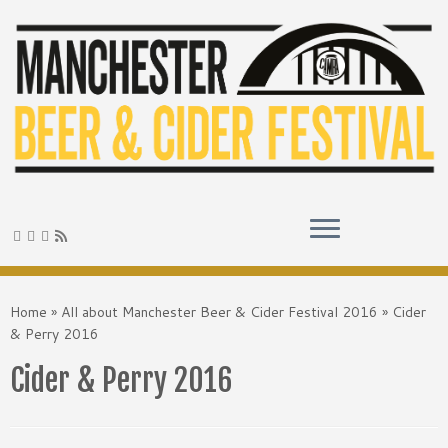
Skip
to
Home
»
All about Manchester Beer & Cider Festival 2016
»
Cider
content
& Perry 2016
Cider & Perry 2016