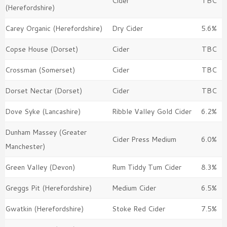
Cider
TBC
(Herefordshire)
Carey Organic (Herefordshire)
Dry Cider
5.6%
Copse House (Dorset)
Cider
TBC
Crossman (Somerset)
Cider
TBC
Dorset Nectar (Dorset)
Cider
TBC
Dove Syke (Lancashire)
Ribble Valley Gold Cider
6.2%
Dunham Massey (Greater
Cider Press Medium
6.0%
Manchester)
Green Valley (Devon)
Rum Tiddy Tum Cider
8.3%
Greggs Pit (Herefordshire)
Medium Cider
6.5%
Gwatkin (Herefordshire)
Stoke Red Cider
7.5%