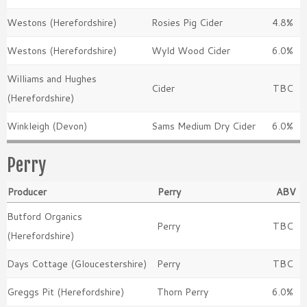
Westons (Herefordshire)
Rosies Pig Cider
4.8%
Westons (Herefordshire)
Wyld Wood Cider
6.0%
Williams and Hughes
Cider
TBC
(Herefordshire)
Winkleigh (Devon)
Sams Medium Dry Cider
6.0%
Perry
Producer
Perry
ABV
Butford Organics
Perry
TBC
(Herefordshire)
Days Cottage (Gloucestershire)
Perry
TBC
Greggs Pit (Herefordshire)
Thorn Perry
6.0%