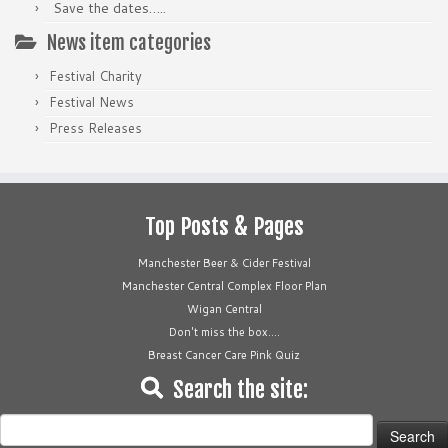
Save the dates…..
News item categories
Festival Charity
Festival News
Press Releases
Top Posts & Pages
Manchester Beer & Cider Festival
Manchester Central Complex Floor Plan
Wigan Central
Don't miss the box....
Breast Cancer Care Pink Quiz
Search the site:
Search
for: