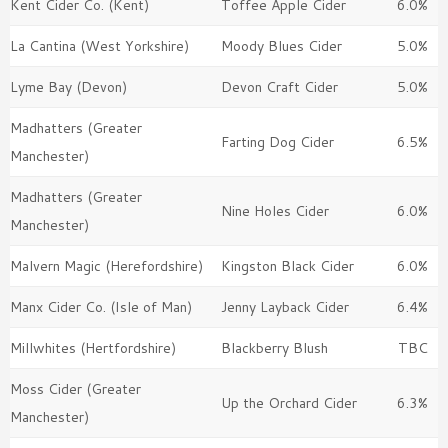
Kent Cider Co. (Kent)
Toffee Apple Cider
6.0%
La Cantina (West Yorkshire)
Moody Blues Cider
5.0%
Lyme Bay (Devon)
Devon Craft Cider
5.0%
Madhatters (Greater
Farting Dog Cider
6.5%
Manchester)
Madhatters (Greater
Nine Holes Cider
6.0%
Manchester)
Malvern Magic (Herefordshire)
Kingston Black Cider
6.0%
Manx Cider Co. (Isle of Man)
Jenny Layback Cider
6.4%
Millwhites (Hertfordshire)
Blackberry Blush
TBC
Moss Cider (Greater
Up the Orchard Cider
6.3%
Manchester)