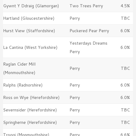
Gywnt Y Ddraig (Glamorgan)
Two Trees Perry
4.5%
Hartland (Gloucestershire)
Perry
TBC
Hurst View (Staffordshire)
Puckered Pear Perry
6.0%
Yesterdays Dreams
La Cantina (West Yorkshire)
6.0%
Perry
Raglan Cider Mill
Perry
TBC
(Monmouthshire)
Ralphs (Radnorshire)
Perry
6.0%
Ross on Wye (Herefordshire)
Perry
6.0%
Severnsider (Herefordshire)
Perry
TBC
Springherne (Herefordshire)
Perry
TBC
Troggi (Monmouthshire)
Perry
6.6%