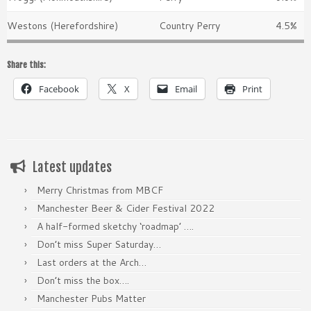
Westons (Herefordshire)
Country Perry
4.5%
Share this:
Facebook
X
Email
Print
Latest updates
Merry Christmas from MBCF
Manchester Beer & Cider Festival 2022
A half-formed sketchy ‘roadmap’ ….
Don’t miss Super Saturday…
Last orders at the Arch…
Don’t miss the box….
Manchester Pubs Matter