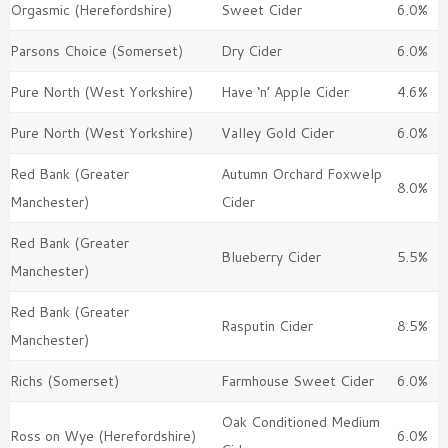
Orgasmic (Herefordshire)
Sweet Cider
6.0%
Parsons Choice (Somerset)
Dry Cider
6.0%
Pure North (West Yorkshire)
Have ‘n’ Apple Cider
4.6%
Pure North (West Yorkshire)
Valley Gold Cider
6.0%
Red Bank (Greater
Autumn Orchard Foxwelp
8.0%
Manchester)
Cider
Red Bank (Greater
Blueberry Cider
5.5%
Manchester)
Red Bank (Greater
Rasputin Cider
8.5%
Manchester)
Richs (Somerset)
Farmhouse Sweet Cider
6.0%
Oak Conditioned Medium
Ross on Wye (Herefordshire)
6.0%